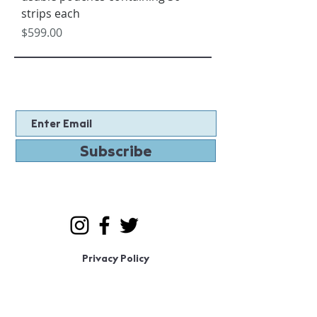
strips each
Price
$599.00
Subscribe
Privacy Policy
© 2020 by MaskTite LLC