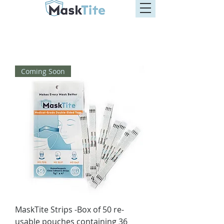
Coming Soon
MaskTite Strips -Box of 50 re-
usable pouches containing 36